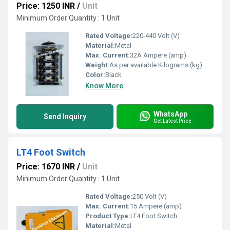
Price: 1250 INR
/
Unit
Minimum Order Quantity : 1 Unit
Rated Voltage:
220-440 Volt (V)
Material:
Metal
Max. Current:
32A Ampere (amp)
Weight:
As per available Kilograms (kg)
Color:
Black
Know More
WhatsApp
Send Inquiry
Get Latest Price
LT4 Foot Switch
Price: 1670 INR
/
Unit
Minimum Order Quantity : 1 Unit
Rated Voltage:
250 Volt (V)
Max. Current:
15 Ampere (amp)
Product Type:
LT4 Foot Switch
Material:
Metal