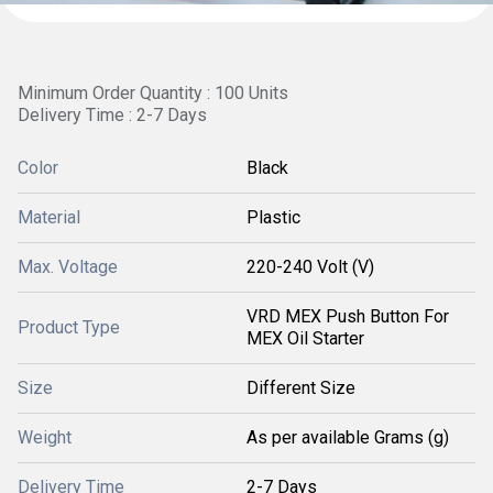
Minimum Order Quantity : 100 Units
Delivery Time : 2-7 Days
Color
Black
Material
Plastic
Max. Voltage
220-240 Volt (V)
VRD MEX Push Button For
Product Type
MEX Oil Starter
Size
Different Size
Weight
As per available Grams (g)
Delivery Time
2-7 Days