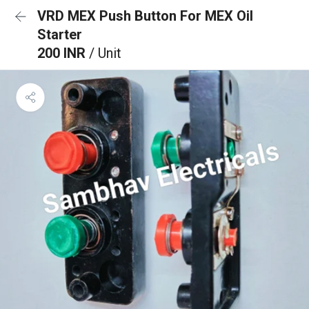
VRD MEX Push Button For MEX Oil
Starter
200 INR
/ Unit