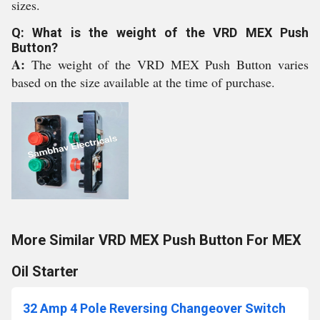
sizes.
Q: What is the weight of the VRD MEX Push
Button?
A:
The weight of the VRD MEX Push Button varies
based on the size available at the time of purchase.
More Similar VRD MEX Push Button For MEX
Oil Starter
32 Amp 4 Pole Reversing Changeover Switch