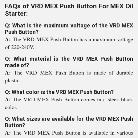
FAQs of VRD MEX Push Button For MEX Oil
Starter:
Q: What is the maximum voltage of the VRD MEX
Push Button?
A:
The VRD MEX Push Button has a maximum voltage
of 220-240V.
Q: What material is the VRD MEX Push Button
made of?
A:
The VRD MEX Push Button is made of durable
plastic.
Q: What color is the VRD MEX Push Button?
A:
The VRD MEX Push Button comes in a sleek black
color.
Q: What sizes are available for the VRD MEX Push
Button?
A:
The VRD MEX Push Button is available in various