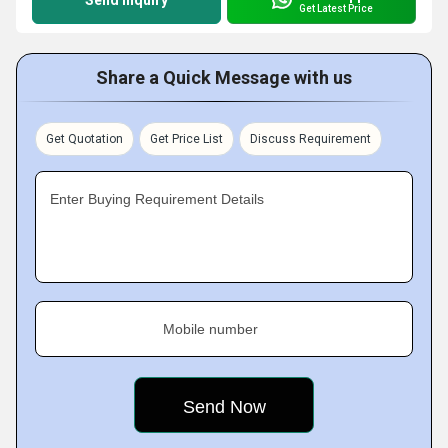
Send Inquiry
Get Latest Price
Share a Quick Message with us
Get Quotation
Get Price List
Discuss Requirement
Enter Buying Requirement Details
Mobile number