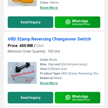
Color:
Yellow
Know More
WhatsApp
Send Inquiry
Get Latest Price
VRD 32amp Reversing Changeover Switch
Price: 650 INR
/
Unit
Minimum Order Quantity : 100 Unit
Color:
Black
Max. Current:
32A Ampere (amp)
Size:
Different Size
Product Type:
VRD 32amp Reversing Changeover Switch
Material:
Metal
Know More
WhatsApp
Send Inquiry
Get Latest Price