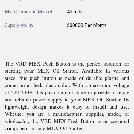
Main Domestic Market
All India
Supply Ability
200000 Per Month
The VRD MEX Push Button is the perfect solution for
starting your MEX Oil Starter. Available in various
sizes, this push button is made of durable plastic and
comes in a sleek black color. With a maximum voltage
of 220-240V, this push button is sure to provide a steady
and reliable power supply to your MEX Oil Starter. Its
lightweight design makes it easy to install and use.
Whether you are a manufacturer, supplier, trader, or
wholesaler, the VRD MEX Push Button is an essential
component for any MEX Oil Starter.