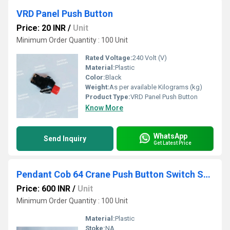
VRD Panel Push Button
Price: 20 INR
/
Unit
Minimum Order Quantity : 100 Unit
Rated Voltage:
240 Volt (V)
Material:
Plastic
Color:
Black
Weight:
As per available Kilograms (kg)
Product Type:
VRD Panel Push Button
Know More
WhatsApp
Send Inquiry
Get Latest Price
Pendant Cob 64 Crane Push Button Switch Station
Price: 600 INR
/
Unit
Minimum Order Quantity : 100 Unit
Material:
Plastic
Stoke:
NA