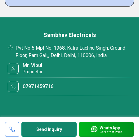
Sambhav Electricals
Pvt No 5 Mpl No. 1968, Katra Lachhu Singh, Ground
Floor, Ram Gali,, Delhi, Delhi, 110006, India
Mr. Vipul
Proprietor
07971459716
WhatsApp
Send Inquiry
Get Latest Price