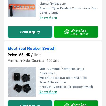
Size:
Different Size
Product Type:
Pendant Cob 64 Crane Push Button Switch Station
Color:
Orange
Know More
WhatsApp
Send Inquiry
Get Latest Price
Electrical Rocker Switch
Price: 65 INR
/
Unit
Minimum Order Quantity : 100 Unit
Max. Current:
16 Ampere (amp)
Color:
Black
Weight:
As per available Pound (lb)
Size:
Different Size
Product Type:
Electrical Rocker Switch
Know More
WhatsApp